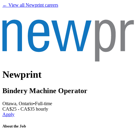
← View all
Newprint
careers
Newprint
Bindery Machine Operator
Ottawa, Ontario
•
Full-time
CA$25 - CA$35 hourly
Apply
About the Job