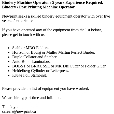
Bindery Machine Operator / 5 years Experience Required.
Bindery / Post Printing Machine Operator.
Newprint seeks a skilled bindery equipment operator with over five
years of experience.
If you have operated any of the equipment from the list below,
please get in touch with us.
Stahl or MBO Folders.
Horizon or Bourg or Muller-Martini Perfect Binder.
Duplo Collator and Stitcher.
Auto-Bond Laminators.
BOBST or BRAUSSE or MK Die Cutter or Folder Gluer.
Heidelberg Cylinder or Letterpress.
Kluge Foil Stamping.
Please provide the list of equipment you have worked.
We are hiring part-time and full-time.
Thank you
careers@newprint.ca