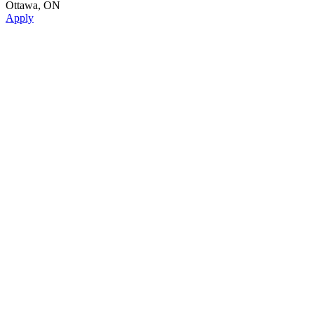
Ottawa, ON
Apply