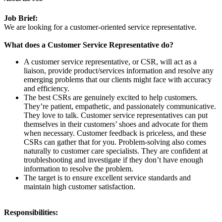
Job Brief:
We are looking for a customer-oriented service representative.
What does a Customer Service Representative do?
A customer service representative, or CSR, will act as a
liaison, provide product/services information and resolve any
emerging problems that our clients might face with accuracy
and efficiency.
The best CSRs are genuinely excited to help customers.
They’re patient, empathetic, and passionately communicative.
They love to talk. Customer service representatives can put
themselves in their customers’ shoes and advocate for them
when necessary. Customer feedback is priceless, and these
CSRs can gather that for you. Problem-solving also comes
naturally to customer care specialists. They are confident at
troubleshooting and investigate if they don’t have enough
information to resolve the problem.
The target is to ensure excellent service standards and
maintain high customer satisfaction.
Responsibilities: