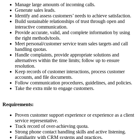
Manage large amounts of incoming calls.
Generate sales leads.
Identify and assess customers’ needs to achieve satisfaction.
Build sustainable relationships of trust through open and
interactive communication.
Provide accurate, valid, and complete information by using
the right methods/tools.
Meet personal/customer service team sales targets and call
handling quotas.
Handle complaints, provide appropriate solutions and
alternatives within the time limits; follow up to ensure
resolution.
Keep records of customer interactions, process customer
accounts, and file documents.
Follow communication procedures, guidelines, and policies.
Take the extra mile to engage customers.
Requirements:
Proven customer support experience or experience as a client
service representative.
Track record of over-achieving quota.
Strong phone contact handling skills and active listening.
Familiarity with CRM systems and practices.