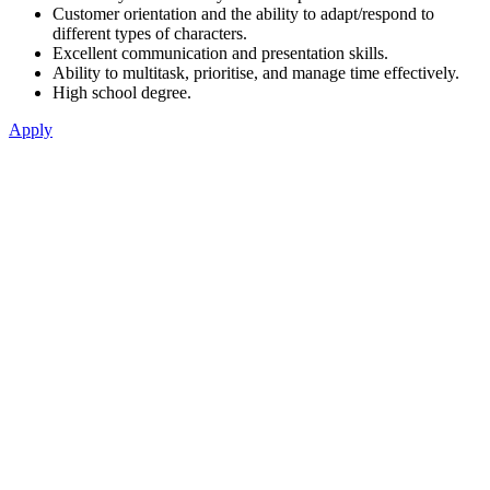
Customer orientation and the ability to adapt/respond to
different types of characters.
Excellent communication and presentation skills.
Ability to multitask, prioritise, and manage time effectively.
High school degree.
Apply