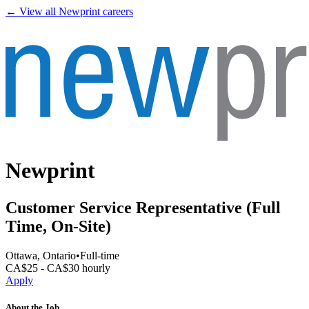
← View all
Newprint
careers
Newprint
Customer Service Representative (Full
Time, On-Site)
Ottawa, Ontario
•
Full-time
CA$25 - CA$30 hourly
Apply
About the Job