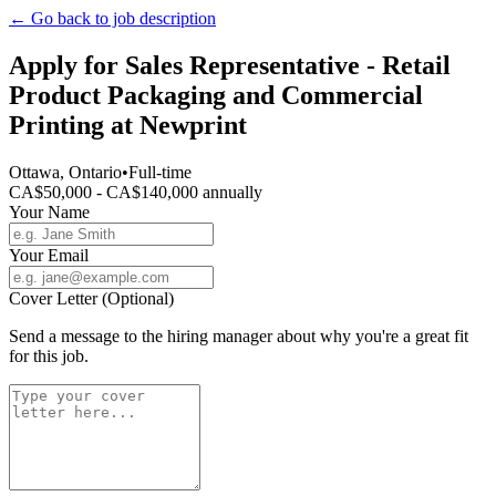
← Go back to job description
Apply for
Sales Representative - Retail
Product Packaging and Commercial
Printing
at
Newprint
Ottawa, Ontario
•
Full-time
CA$50,000 - CA$140,000 annually
Your Name
Your Email
Cover Letter (Optional)
Send a message to the hiring manager about why you're a great fit
for this job.