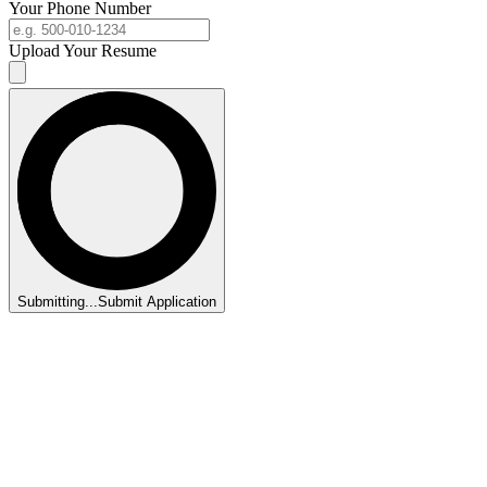
Your Phone Number
Upload Your Resume
Submitting...
Submit Application