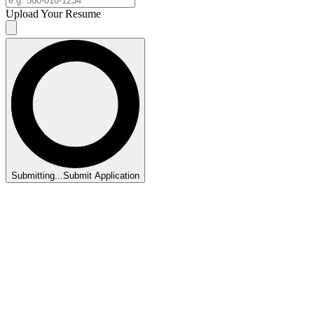
Upload Your Resume
Submitting...
Submit Application