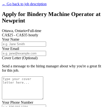
← Go back to job description
Apply for
Bindery Machine Operator
at
Newprint
Ottawa, Ontario
•
Full-time
CA$25 - CA$35 hourly
Your Name
Your Email
Cover Letter (Optional)
Send a message to the hiring manager about why you're a great fit
for this job.
Your Phone Number